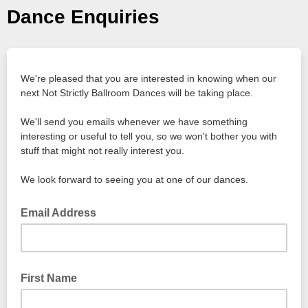
Dance Enquiries
We're pleased that you are interested in knowing when our
next Not Strictly Ballroom Dances will be taking place.
We'll send you emails whenever we have something
interesting or useful to tell you, so we won't bother you with
stuff that might not really interest you.
We look forward to seeing you at one of our dances.
Email Address
First Name