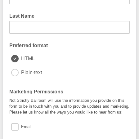
Last Name
Preferred format
HTML
Plain-text
Marketing Permissions
Not Strictly Ballroom will use the information you provide on this
form to be in touch with you and to provide updates and marketing.
Please let us know all the ways you would like to hear from us:
Email